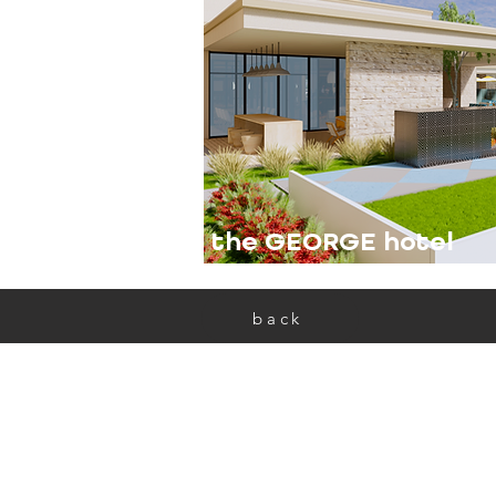
the GEORGE hotel
back