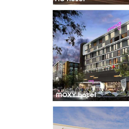
MOXY hotel