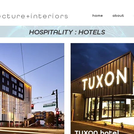
ecture+interiors
home
about
HOSPITALITY : HOTELS
TUXON hotel