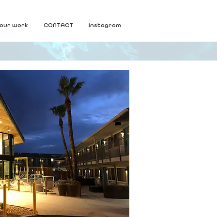
our work
CONTACT
instagram