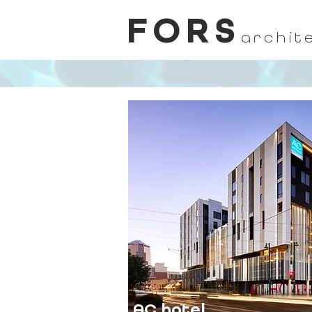
FORS
archit
AC hotel