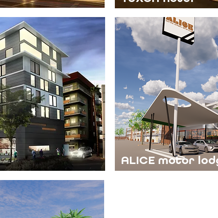
ALICE motor lod