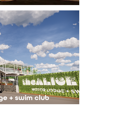
ge + swim club