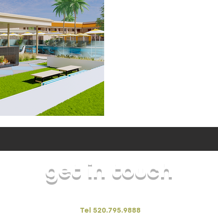
get in touch
FORSarchitecture + interiors
Tel 520.795.9888