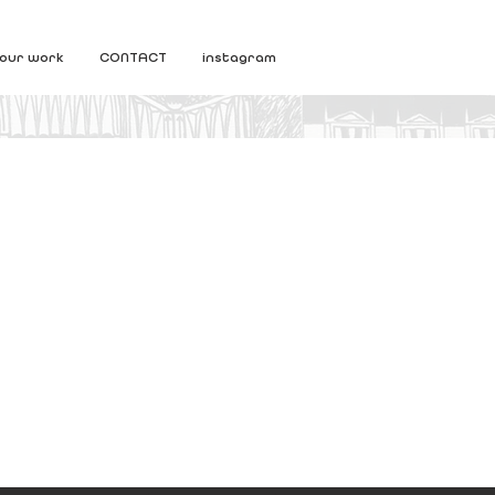
our work
CONTACT
instagram