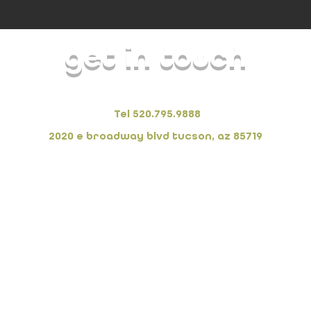
get in touch
FORSarchitecture + interiors
Tel 520.795.9888
2020 e broadway blvd tucson, az 85719