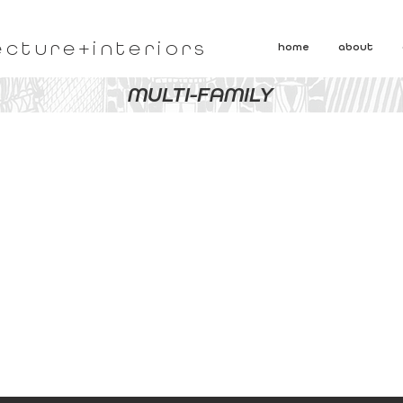
ecture+interiors
home
about
MULTI-FAMILY