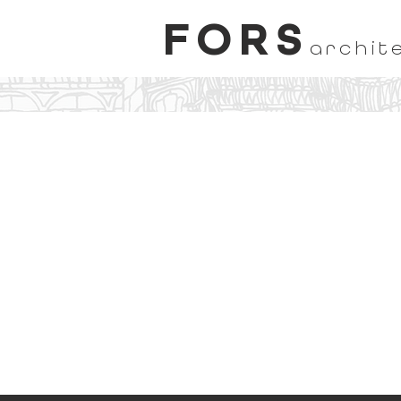
FORS
archit