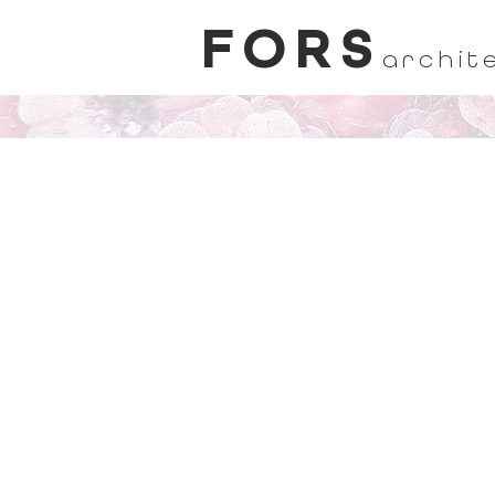
FORS
archit