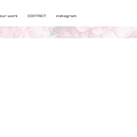
our work
CONTACT
instagram