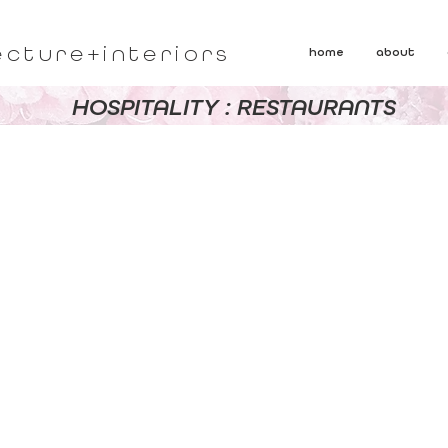
ecture+interiors
home
about
HOSPITALITY : RESTAURANTS