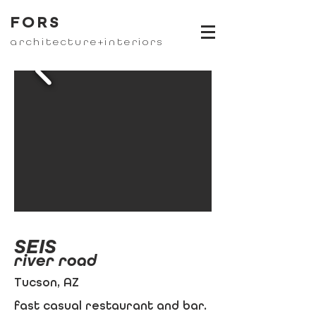
FORS
architecture+interiors
SEIS
river road
Tucson, AZ
fast casual restaurant and bar.