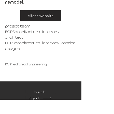
remodel.
client website
project team:
FORSarchitecture+interiors,
architect
FORSarchitecture+interiors, interior
designer
KC Mechanical Engineering
back
next