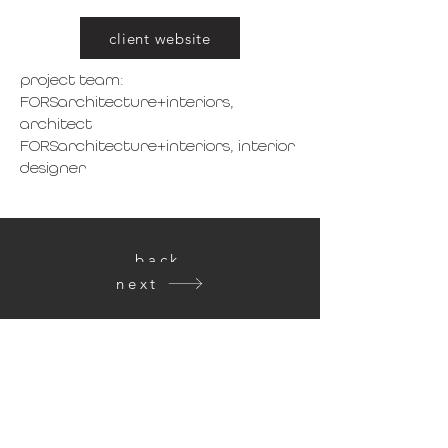
client website
project team:
FORSarchitecture+interiors,
a
rchitect
FORSarchitecture+interiors, interior
designer
back
next
get in touch
FORSarchitecture + interiors