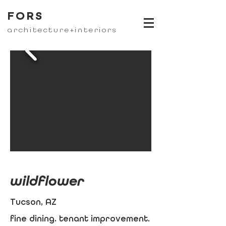
FORS
architecture+interiors
wildflower
Tucson, AZ
fine dining. tenant improvement.