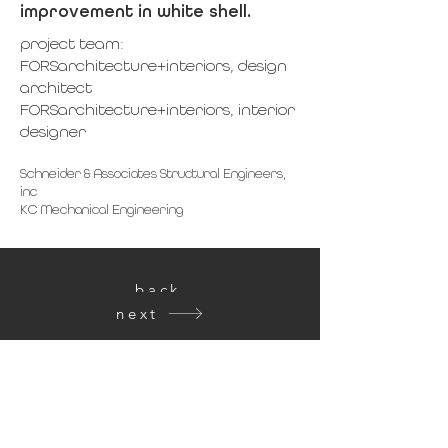
improvement in white shell.
project team:
FORSarchitecture+interiors, design
architect
FORSarchitecture+interiors, interior
designer
Schneider & Associates Structural Engineers,
inc
KC Mechanical Engineering
back
next
get in touch