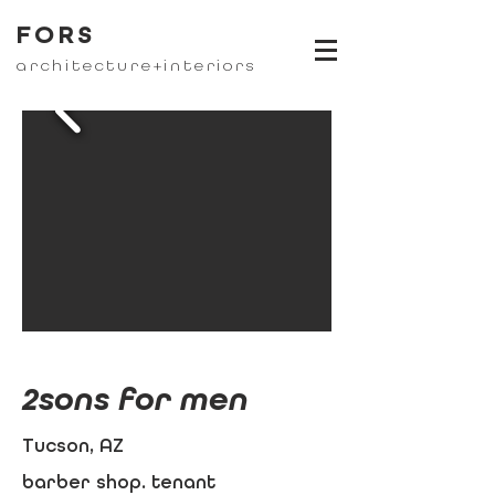
FORS
architecture+interiors
2sons for men
Tucson, AZ
barber shop. tenant