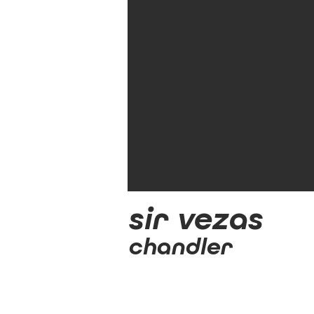
sir vezas
chandler