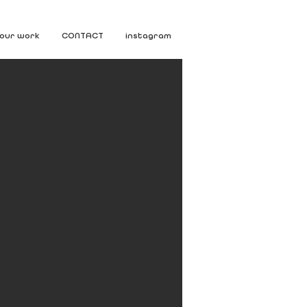
our work
CONTACT
instagram