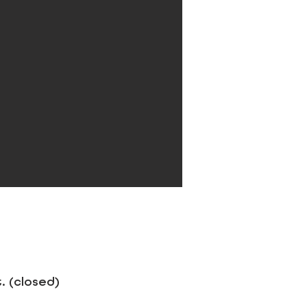
 (closed)