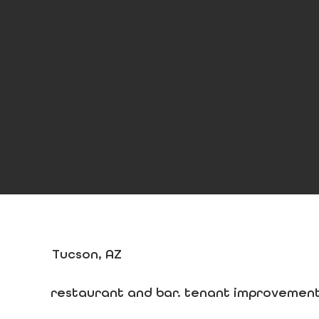
Tucson, AZ
restaurant and bar. tenant improvement.