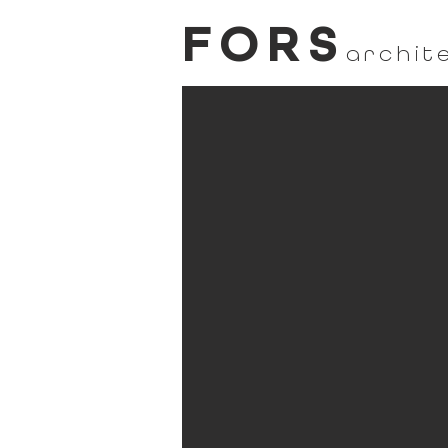
FORS
archit